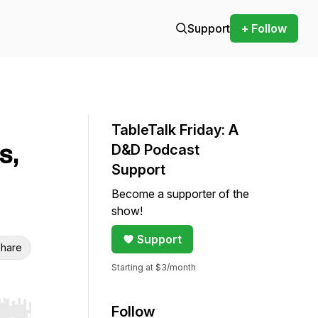
Support
+ Follow
TableTalk Friday: A
s,
D&D Podcast
Support
Become a supporter of the
show!
Support
hare
Starting at $3/month
Follow