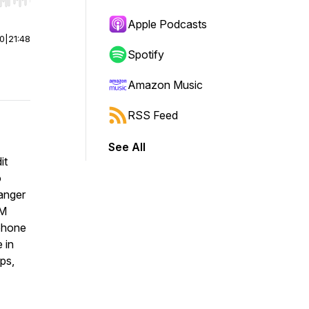
r end. Hold shift to jump forward or backward.
Apple Podcasts
00
|
21:48
Spotify
Amazon Music
RSS Feed
See All
it
o
danger
GM
 phone
 in
ps,