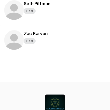
Seth Pittman
Host
Zac Karvon
Host