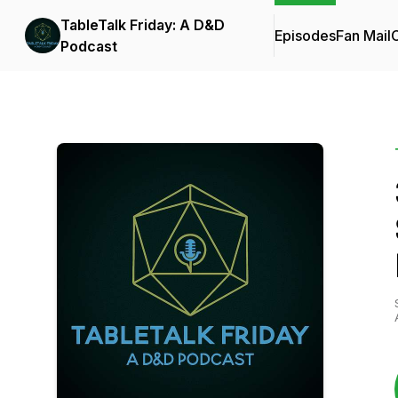
TableTalk Friday: A D&D
Episodes
Fan Mail
C
Podcast