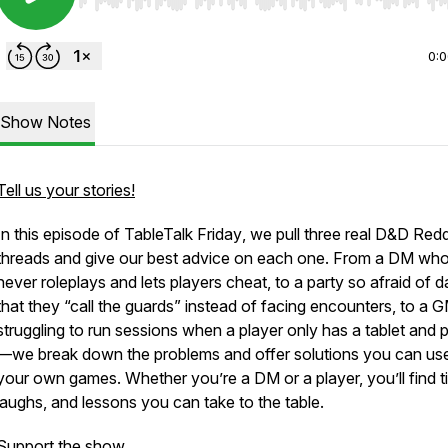
Use Left/Right to seek, Home/End to jump to start o
0:
Show Notes
Tell us your stories!
In this episode of
TableTalk Friday
, we pull three real D&D Redd
threads and give our best advice on each one. From a DM wh
never roleplays and lets players cheat, to a party so afraid of 
that they “call the guards” instead of facing encounters, to a 
struggling to run sessions when a player only has a tablet and
—we break down the problems and offer solutions you can use
your own games. Whether you’re a DM or a player, you’ll find ti
laughs, and lessons you can take to the table.
Support the show