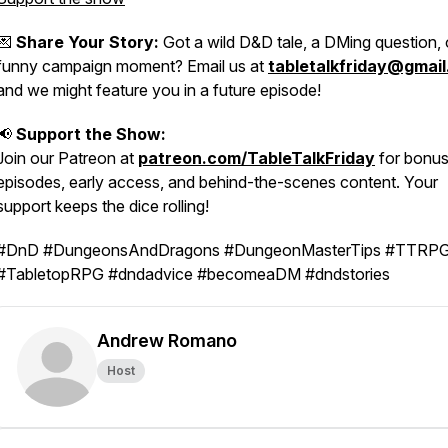
💌
Share Your Story:
Got a wild D&D tale, a DMing question, 
funny campaign moment? Email us at
tabletalkfriday@gmai
and we might feature you in a future episode!
📢
Support the Show:
Join our Patreon at
patreon.com/TableTalkFriday
for bonu
episodes, early access, and behind-the-scenes content. Your
support keeps the dice rolling!
#DnD #DungeonsAndDragons #DungeonMasterTips #TTRP
#TabletopRPG #dndadvice #becomeaDM #dndstories
Andrew Romano
Host