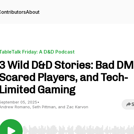
ontributors
About
TableTalk Friday: A D&D Podcast
3 Wild D&D Stories: Bad DM
Scared Players, and Tech-
Limited Gaming
September 05, 2025
•
S
Andrew Romano, Seth Pittman, and Zac Karvon